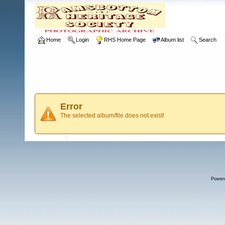
Home
Login
RHS Home Page
Album list
Search
Error
The selected album/file does not exist!
Power