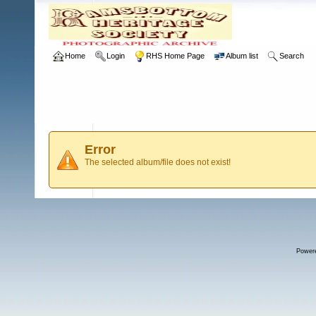
Home
Login
RHS Home Page
Album list
Search
Error
The selected album/file does not exist!
Power