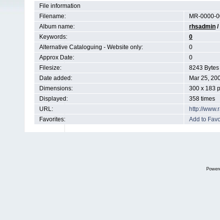
File information
Filename:
MR-0000-0
Album name:
rhsadmin
/
Keywords:
0
Alternative Cataloguing - Website only:
0
Approx Date:
0
Filesize:
8243 Bytes
Date added:
Mar 25, 20
Dimensions:
300 x 183 p
Displayed:
358 times
URL:
http://www
Favorites:
Add to Favo
Power