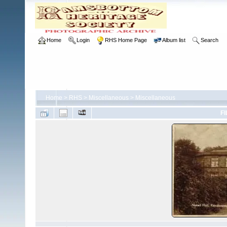
Home
Login
RHS Home Page
Album list
Search
Home
>
RHS
>
Miscellaneous
>
Miscellaneous
FI