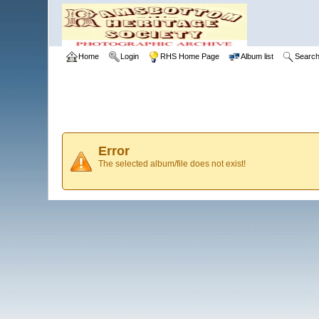
Home
Login
RHS Home Page
Album list
Searc
Error
The selected album/file does not exist!