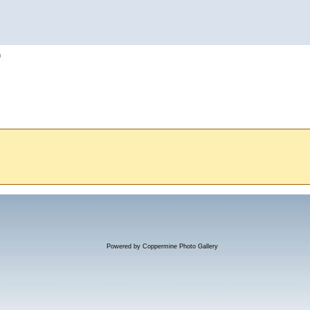
h
Powered by
Coppermine Photo Gallery