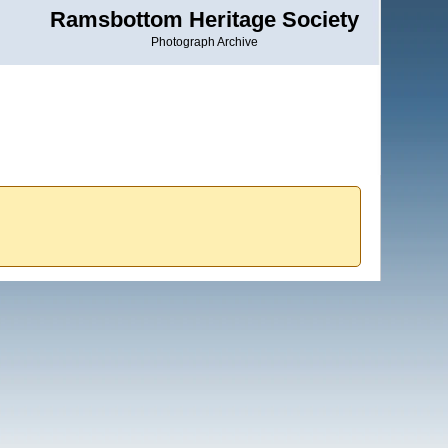
Ramsbottom Heritage Society
Photograph Archive