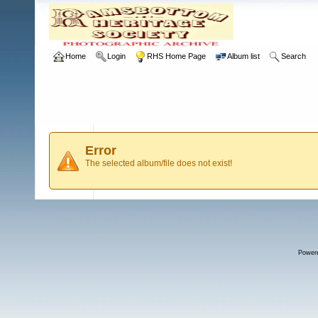
Home
Login
RHS Home Page
Album list
Search
Error
The selected album/file does not exist!
Power