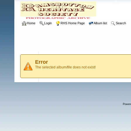
Home
Login
RHS Home Page
Album list
Search
Error
The selected album/file does not exist!
Power