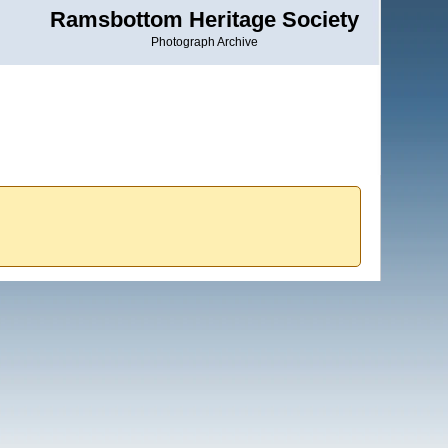
Ramsbottom Heritage Society
Photograph Archive