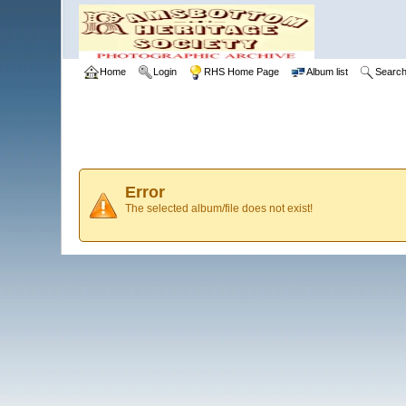
Home
Login
RHS Home Page
Album list
Searc
Error
The selected album/file does not exist!