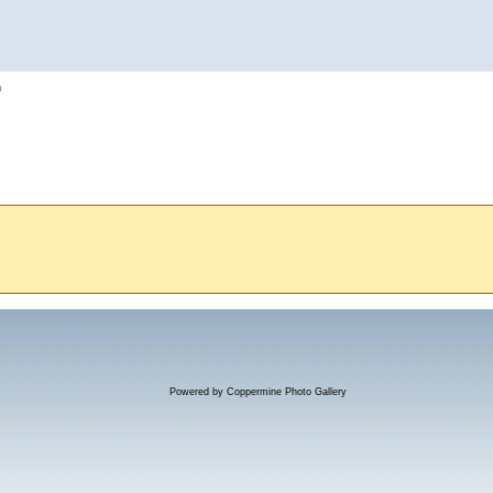
h
Powered by
Coppermine Photo Gallery