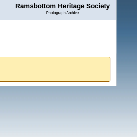
Ramsbottom Heritage Society
Photograph Archive