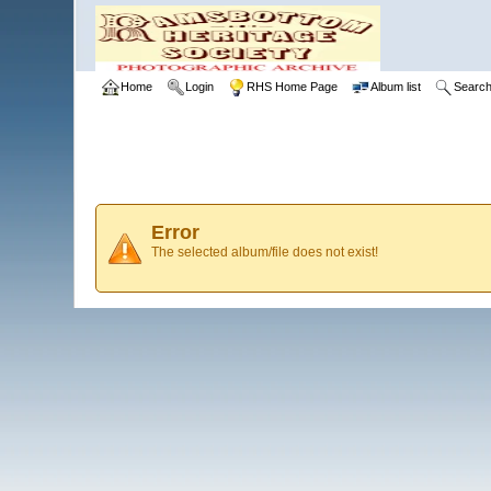
Home
Login
RHS Home Page
Album list
Searc
Error
The selected album/file does not exist!