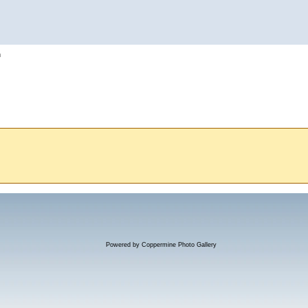
h
Powered by
Coppermine Photo Gallery