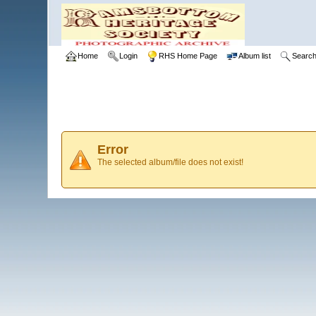
Home
Login
RHS Home Page
Album list
Searc
Error
The selected album/file does not exist!