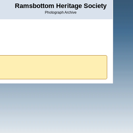
Ramsbottom Heritage Society
Photograph Archive