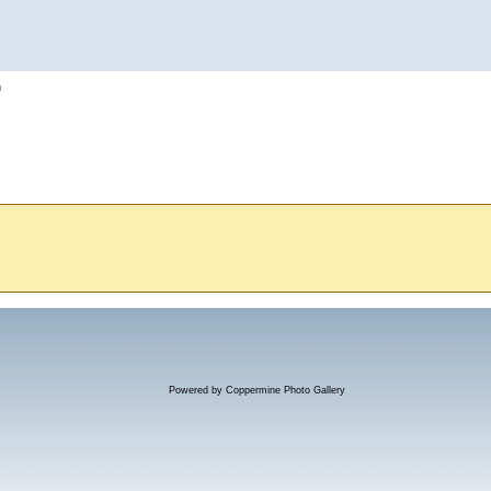
h
Powered by
Coppermine Photo Gallery