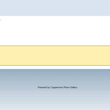
h
Powered by
Coppermine Photo Gallery