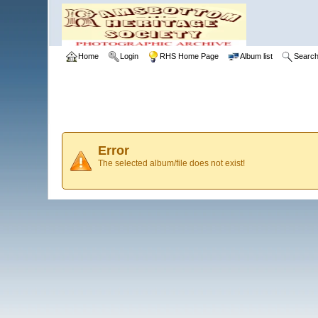
Home
Login
RHS Home Page
Album list
Searc
Error
The selected album/file does not exist!