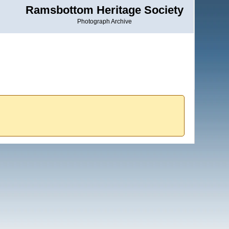
Ramsbottom Heritage Society
Photograph Archive