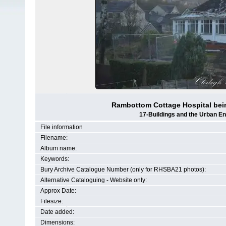
Rambottom Cottage Hospital bein
17-Buildings and the Urban E
File information
Filename:
Album name:
Keywords:
Bury Archive Catalogue Number (only for RHSBA21 photos):
Alternative Cataloguing - Website only:
Approx Date:
Filesize:
Date added:
Dimensions: