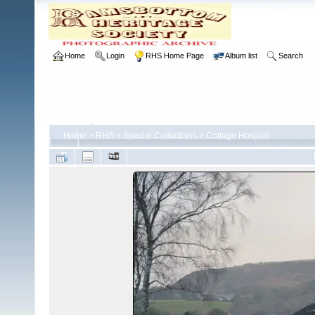
Home
Login
RHS Home Page
Album list
Search
Home
>
RHS
>
Special Collections
>
Cottage Hospital