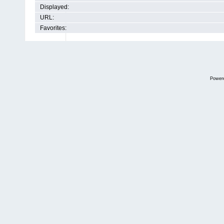
Displayed:
URL:
Favorites:
Power