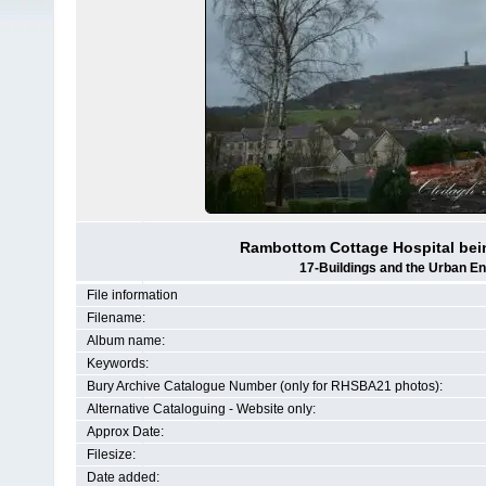
Rambottom Cottage Hospital bein
17-Buildings and the Urban E
File information
Filename:
Album name:
Keywords:
Bury Archive Catalogue Number (only for RHSBA21 photos):
Alternative Cataloguing - Website only:
Approx Date:
Filesize:
Date added: