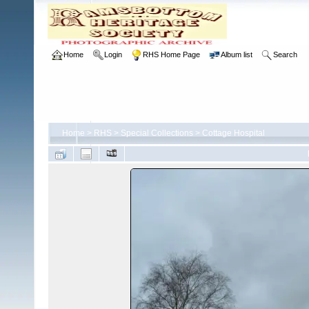
Home
Login
RHS Home Page
Album list
Search
Home
>
RHS
>
Special Collections
>
Cottage Hospital