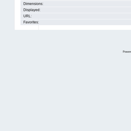
Dimensions:
Displayed:
URL:
Favorites:
Power