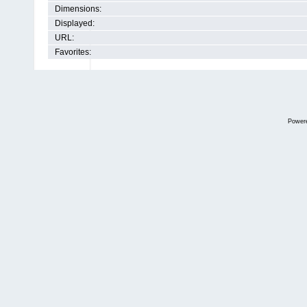
Dimensions:
Displayed:
URL:
Favorites:
Power