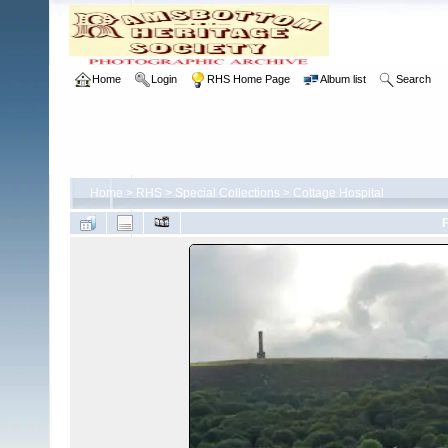
Home
Login
RHS Home Page
Album list
Search
Home
>
RHS
>
Special Collections
>
Cottage Hospital
F