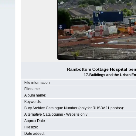
Rambottom Cottage Hospital bein
17-Buildings and the Urban E
File information
Filename:
Album name:
Keywords:
Bury Archive Catalogue Number (only for RHSBA21 photos):
Alternative Cataloguing - Website only:
Approx Date:
Filesize:
Date added: