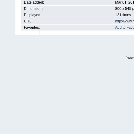
Date added:
Mar 01, 20
Dimensions:
800 x 545 p
Displayed:
131 times
URL:
http://www
Favorites:
Add to Favo
Power