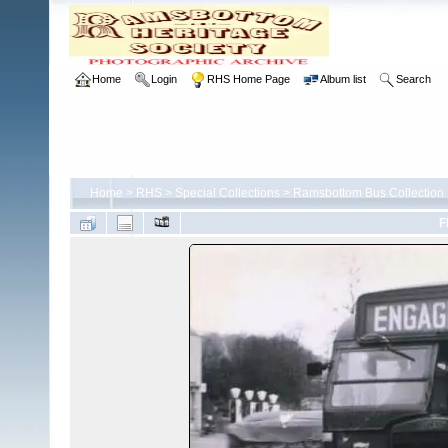
Home
Login
RHS Home Page
Album list
Search
Home
>
RHS
>
Special Collections
>
Ramsbottom Bus Collection
F