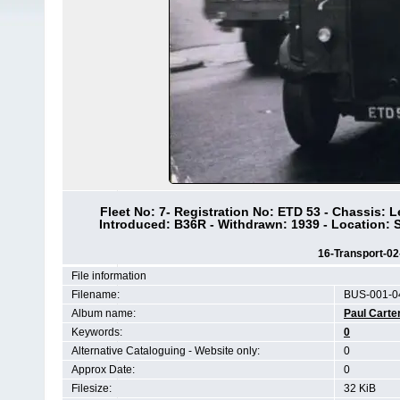
Fleet No: 7- Registration No: ETD 53 - Chassis: 
Introduced: B36R - Withdrawn: 1939 - Location
16-Transport-0
File information
Filename:
BUS-001-0
Album name:
Paul Carte
Keywords:
0
Alternative Cataloguing - Website only:
0
Approx Date:
0
Filesize:
32 KiB