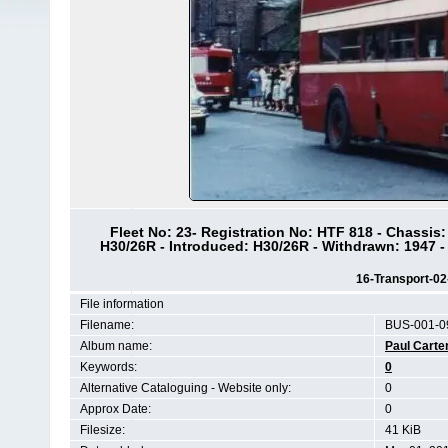
Fleet No: 23- Registration No: HTF 818 - Chassis
H30/26R - Introduced: H30/26R - Withdrawn: 1947 -
16-Transport-0
File information
Filename:
BUS-001-0
Album name:
Paul Carte
Keywords:
0
Alternative Cataloguing - Website only:
0
Approx Date:
0
Filesize:
41 KiB