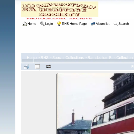
Home
Login
RHS Home Page
Album list
Search
Home
>
RHS
>
Special Collections
>
Ramsbottom Bus Collection
F