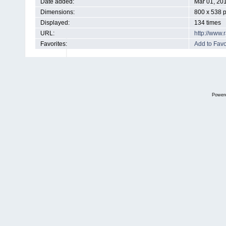
Date added:
Mar 01, 20
Dimensions:
800 x 538 p
Displayed:
134 times
URL:
http://www
Favorites:
Add to Favo
Power