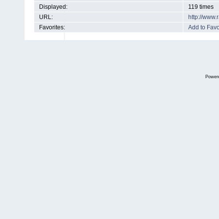
Displayed:
119 times
URL:
http://www
Favorites:
Add to Favo
Power