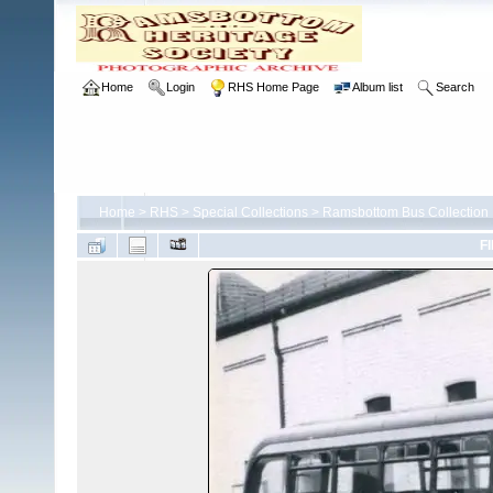
Home
Login
RHS Home Page
Album list
Search
Home
>
RHS
>
Special Collections
>
Ramsbottom Bus Collection
FI