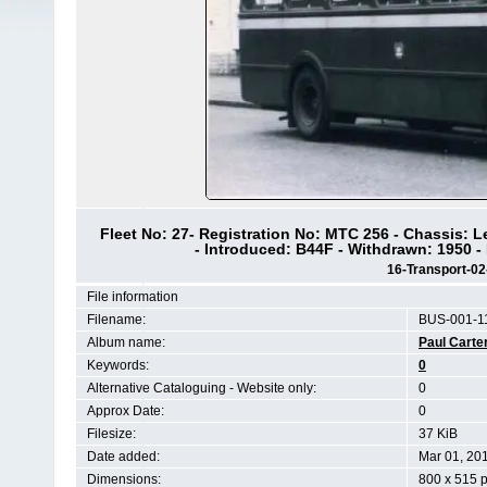
Fleet No: 27- Registration No: MTC 256 - Chassis: 
- Introduced: B44F - Withdrawn: 1950 -
16-Transport-0
File information
Filename:
BUS-001-11
Album name:
Paul Carte
Keywords:
0
Alternative Cataloguing - Website only:
0
Approx Date:
0
Filesize:
37 KiB
Date added:
Mar 01, 20
Dimensions:
800 x 515 p