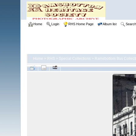
Home
Login
RHS Home Page
Album list
Searc
Home
>
RHS
>
Special Collections
>
Ramsbottom Bus Collect