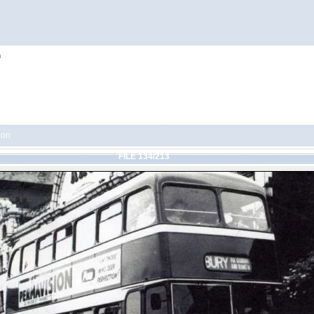
h
ion
FILE 134/213