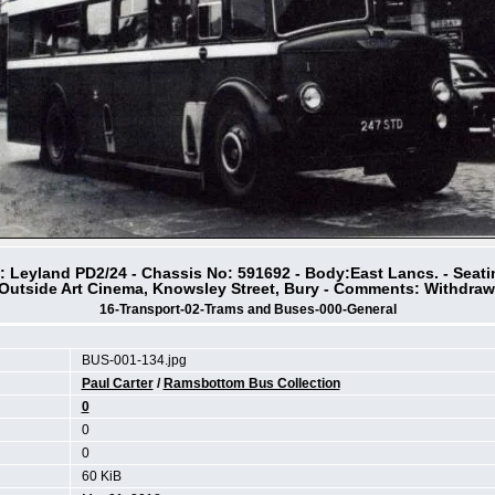
s: Leyland PD2/24 - Chassis No: 591692 - Body:East Lancs. - Seat
 Outside Art Cinema, Knowsley Street, Bury - Comments: Withdraw
16-Transport-02-Trams and Buses-000-General
BUS-001-134.jpg
Paul Carter
/
Ramsbottom Bus Collection
0
0
0
60 KiB