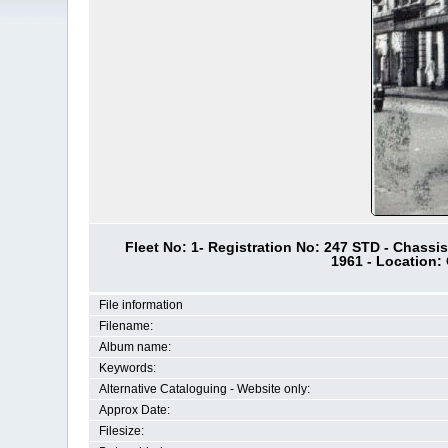
Fleet No: 1- Registration No: 247 STD - Chassi
1961 - Location:
File information
Filename:
Album name:
Keywords:
Alternative Cataloguing - Website only:
Approx Date:
Filesize: