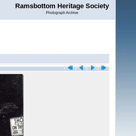
Ramsbottom Heritage Society
Photograph Archive