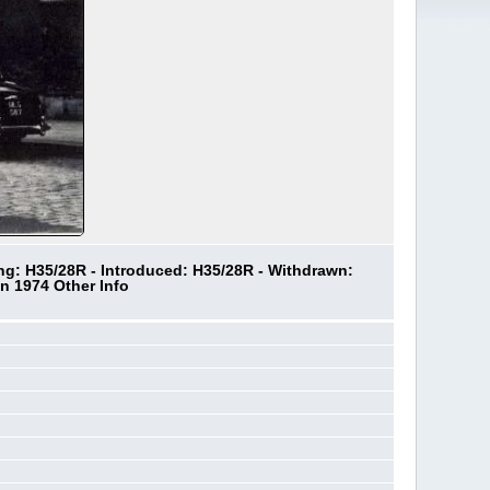
ing: H35/28R - Introduced: H35/28R - Withdrawn:
n 1974 Other Info