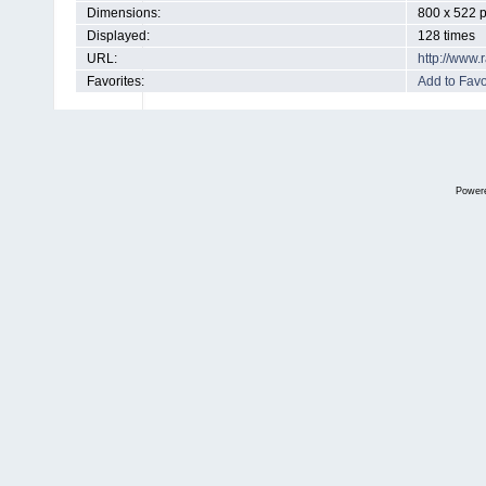
Dimensions:
800 x 522 p
Displayed:
128 times
URL:
http://www
Favorites:
Add to Favo
Power