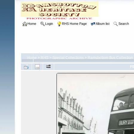
Home
Login
RHS Home Page
Album list
Search
Home
>
RHS
>
Special Collections
>
Ramsbottom Bus Collection
FI