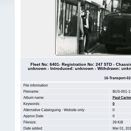
Fleet No: 6401- Registration No: 247 STD - Chas
unknown - Introduced: unknown - Withdrawn: unkn
16-Transport-0
File information
Filename:
BUS-001-1
Album name:
Paul Carte
Keywords:
0
Alternative Cataloguing - Website only:
0
Approx Date:
0
Filesize:
39 KiB
Date added:
Mar 01, 20