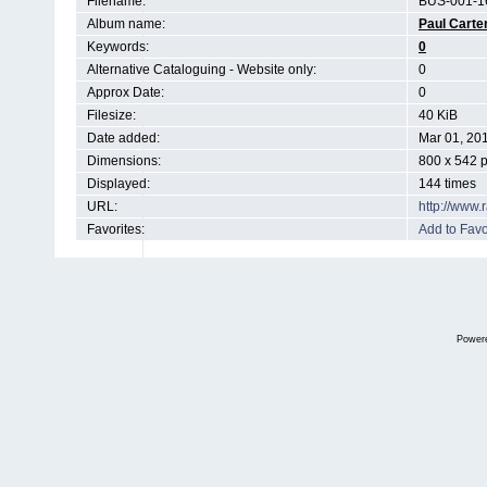
Filename:
BUS-001-1
Album name:
Paul Carte
Keywords:
0
Alternative Cataloguing - Website only:
0
Approx Date:
0
Filesize:
40 KiB
Date added:
Mar 01, 20
Dimensions:
800 x 542 p
Displayed:
144 times
URL:
http://www
Favorites:
Add to Favo
Power