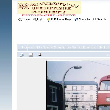
Home
Login
RHS Home Page
Album list
Search
Home
>
RHS
>
Special Collections
>
Ramsbottom Bus Collection
FI