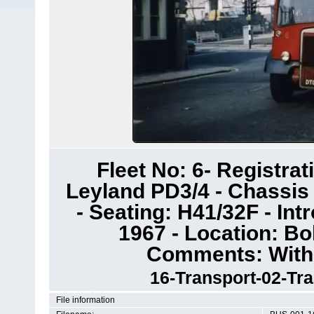
Fleet No: 6- Registra
Leyland PD3/4 - Chassis
- Seating: H41/32F - In
1967 - Location: Bo
Comments: Withd
16-Transport-02-Tr
File information