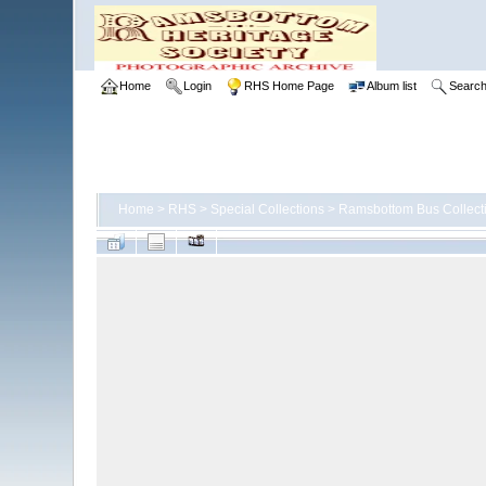
Home
Login
RHS Home Page
Album list
Searc
Home
>
RHS
>
Special Collections
>
Ramsbottom Bus Collect