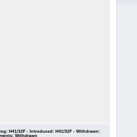
ing: H41/32F - Introduced: H41/32F - Withdrawn:
mments: Withdrawn