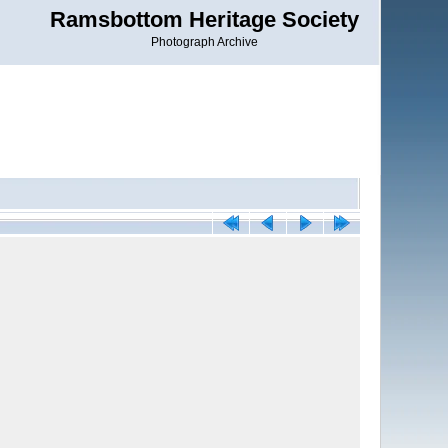
Ramsbottom Heritage Society
Photograph Archive