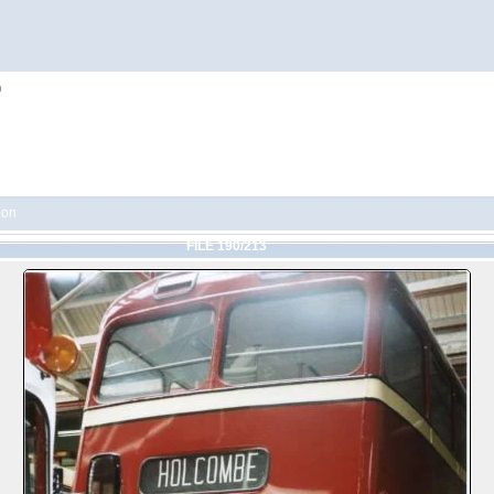
h
ion
FILE 190/213