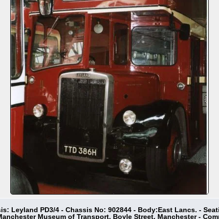
sis: Leyland PD3/4 - Chassis No: 902844 - Body:East Lancs. - Seat
 Manchester Museum of Transport, Boyle Street, Manchester - Co