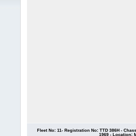
Fleet No: 11- Registration No: TTD 386H - Chas
1969 - Location: