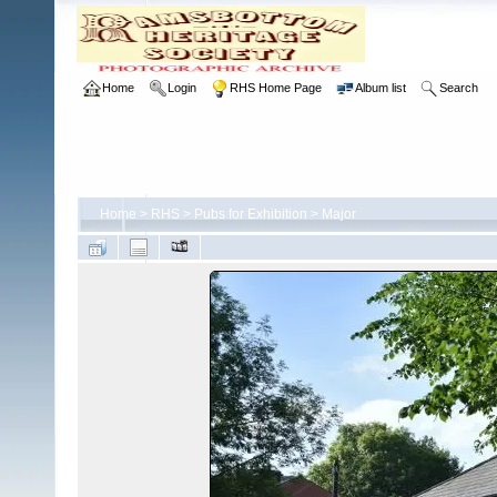
Home
Login
RHS Home Page
Album list
Search
Home
>
RHS
>
Pubs for Exhibition
>
Major