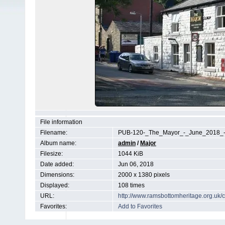
File information
Filename:
PUB-120-_The_Mayor_-_June_2018_-
Album name:
admin
/
Major
Filesize:
1044 KiB
Date added:
Jun 06, 2018
Dimensions:
2000 x 1380 pixels
Displayed:
108 times
URL:
http://www.ramsbottomheritage.org.uk
Favorites:
Add to Favorites