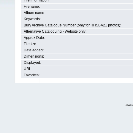
File information
Filename:
Album name:
Keywords:
Bury Archive Catalogue Number (only for RHSBA21 photos):
Alternative Cataloguing - Website only:
Approx Date:
Filesize:
Date added:
Dimensions:
Displayed:
URL:
Favorites:
Power