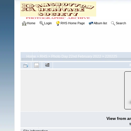
Home
Login
RHS Home Page
Album list
Search
Home
>
RHS
>
Photo Day 22nd February 2022
>
220225
View from a