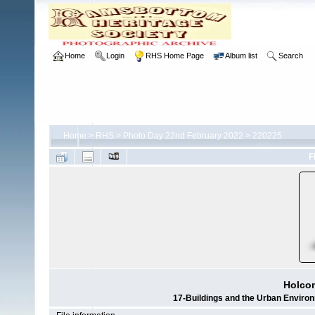
Home
Login
RHS Home Page
Album list
Search
Home
>
RHS
>
Photo Day 22nd February 2022
>
220225
F
Holco
17-Buildings and the Urban Envir