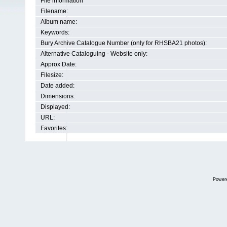
File information
Filename:
Album name:
Keywords:
Bury Archive Catalogue Number (only for RHSBA21 photos):
Alternative Cataloguing - Website only:
Approx Date:
Filesize:
Date added:
Dimensions:
Displayed:
URL:
Favorites:
Power