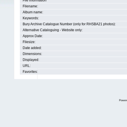
File information
Filename:
Album name:
Keywords:
Bury Archive Catalogue Number (only for RHSBA21 photos):
Alternative Cataloguing - Website only:
Approx Date:
Filesize:
Date added:
Dimensions:
Displayed:
URL:
Favorites:
Power