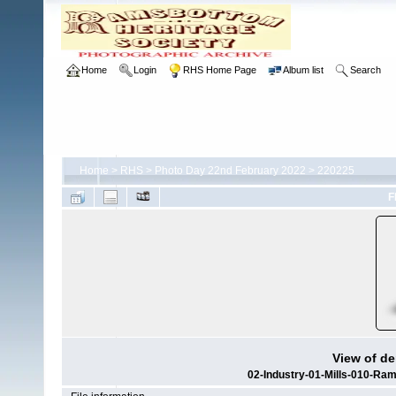
Home
Login
RHS Home Page
Album list
Search
Home
>
RHS
>
Photo Day 22nd February 2022
>
220225
F
View of de
02-Industry-01-Mills-010-Ra