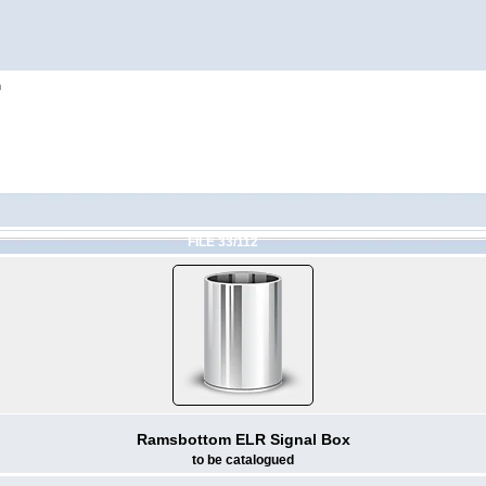
h
FILE 33/112
Ramsbottom ELR Signal Box
to be catalogued