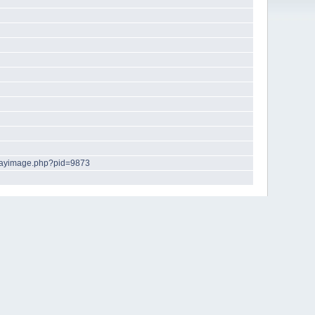
playimage.php?pid=9873