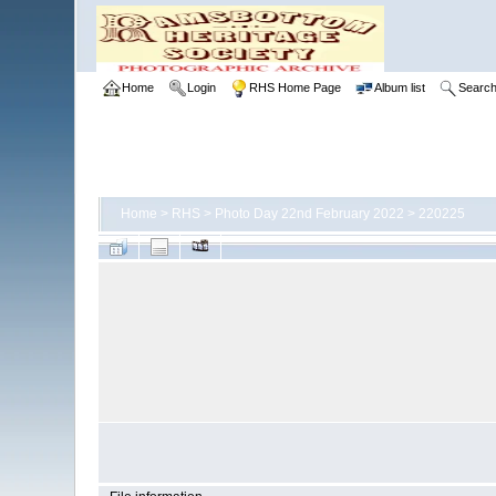
Home
Login
RHS Home Page
Album list
Searc
Home
>
RHS
>
Photo Day 22nd February 2022
>
220225