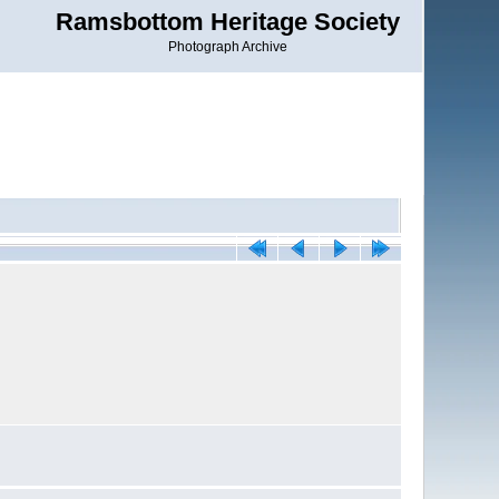
Ramsbottom Heritage Society
Photograph Archive