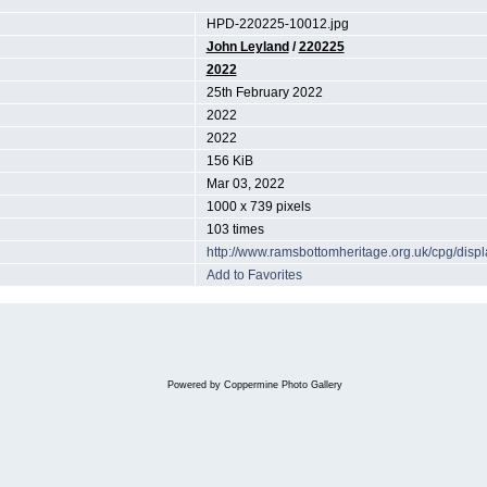
HPD-220225-10012.jpg
John Leyland
/
220225
2022
25th February 2022
2022
2022
156 KiB
Mar 03, 2022
1000 x 739 pixels
103 times
http://www.ramsbottomheritage.org.uk/cpg/dis
Add to Favorites
Powered by
Coppermine Photo Gallery