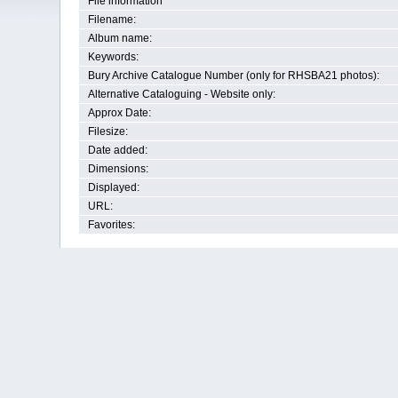
File information
Filename:
Album name:
Keywords:
Bury Archive Catalogue Number (only for RHSBA21 photos):
Alternative Cataloguing - Website only:
Approx Date:
Filesize:
Date added:
Dimensions:
Displayed:
URL:
Favorites: