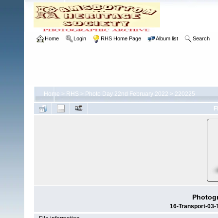
Home
Login
RHS Home Page
Album list
Search
Home
>
RHS
>
Photo Day 22nd February 2022
>
220225
F
Photogr
16-Transport-03-