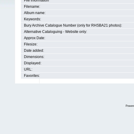
File information
Filename:
Album name:
Keywords:
Bury Archive Catalogue Number (only for RHSBA21 photos):
Alternative Cataloguing - Website only:
Approx Date:
Filesize:
Date added:
Dimensions:
Displayed:
URL:
Favorites:
Power