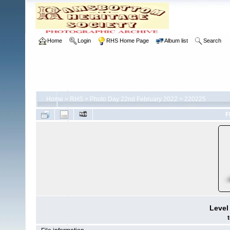
Home
Login
RHS Home Page
Album list
Search
Home
>
RHS
>
Photo Day 22nd February 2022
>
220225
F
Level