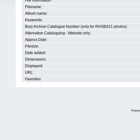
File information
Filename:
Album name:
Keywords:
Bury Archive Catalogue Number (only for RHSBA21 photos):
Alternative Cataloguing - Website only:
Approx Date:
Filesize:
Date added:
Dimensions:
Displayed:
URL:
Favorites:
Power