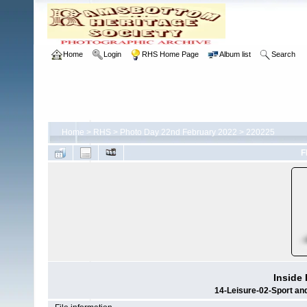
Home
Login
RHS Home Page
Album list
Search
Home
>
RHS
>
Photo Day 22nd February 2022
>
220225
F
Inside
14-Leisure-02-Sport a