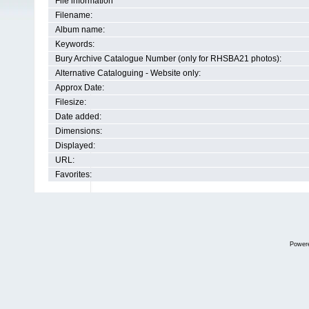
File information
Filename:
Album name:
Keywords:
Bury Archive Catalogue Number (only for RHSBA21 photos):
Alternative Cataloguing - Website only:
Approx Date:
Filesize:
Date added:
Dimensions:
Displayed:
URL:
Favorites:
Power