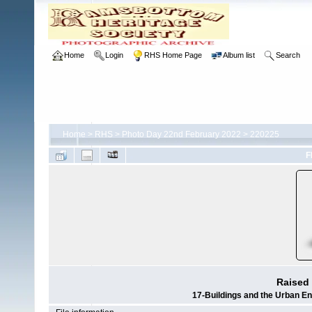
Home
Login
RHS Home Page
Album list
Search
Home
>
RHS
>
Photo Day 22nd February 2022
>
220225
F
Raised 
17-Buildings and the Urban E