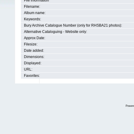
File information
Filename:
Album name:
Keywords:
Bury Archive Catalogue Number (only for RHSBA21 photos):
Alternative Cataloguing - Website only:
Approx Date:
Filesize:
Date added:
Dimensions:
Displayed:
URL:
Favorites:
Power