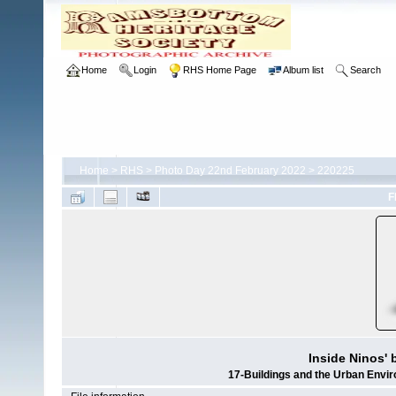
Home
Login
RHS Home Page
Album list
Search
Home
>
RHS
>
Photo Day 22nd February 2022
>
220225
F
Inside Ninos' 
17-Buildings and the Urban Envi