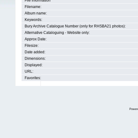
File information
Filename:
Album name:
Keywords:
Bury Archive Catalogue Number (only for RHSBA21 photos):
Alternative Cataloguing - Website only:
Approx Date:
Filesize:
Date added:
Dimensions:
Displayed:
URL:
Favorites:
Power