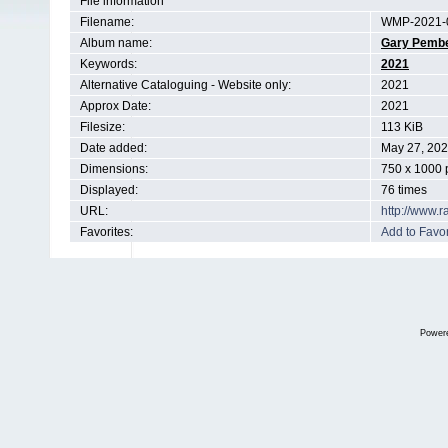
File information
Filename:
WMP-2021-0
Album name:
Gary Pemb
Keywords:
2021
Alternative Cataloguing - Website only:
2021
Approx Date:
2021
Filesize:
113 KiB
Date added:
May 27, 20
Dimensions:
750 x 1000 
Displayed:
76 times
URL:
http://www.
Favorites:
Add to Favor
Power