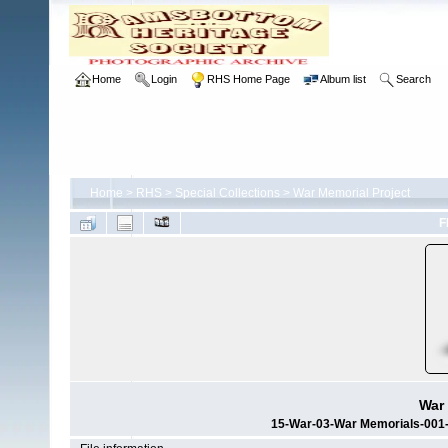
Home
Login
RHS Home Page
Album list
Search
Home
>
RHS
>
Special Collections
>
War Memorial Project
F
War 
15-War-03-War Memorials-001