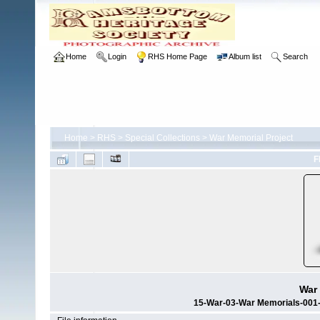
Home
Login
RHS Home Page
Album list
Search
Home
>
RHS
>
Special Collections
>
War Memorial Project
F
War 
15-War-03-War Memorials-001