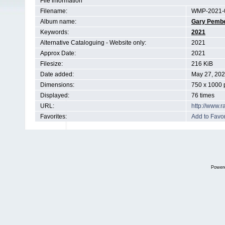
File information
Filename:
WMP-2021-0
Album name:
Gary Pemb
Keywords:
2021
Alternative Cataloguing - Website only:
2021
Approx Date:
2021
Filesize:
216 KiB
Date added:
May 27, 20
Dimensions:
750 x 1000 
Displayed:
76 times
URL:
http://www.
Favorites:
Add to Favor
Power