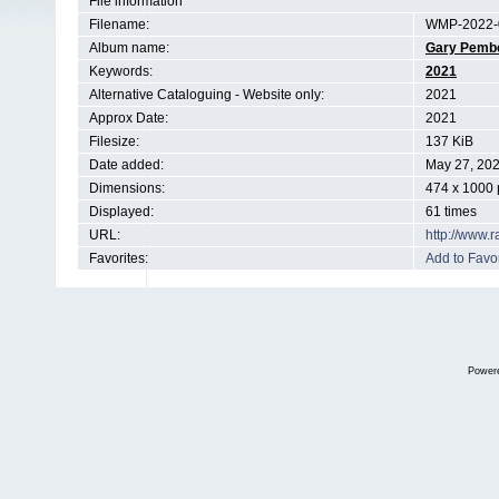
File information
Filename:
WMP-2022-
Album name:
Gary Pemb
Keywords:
2021
Alternative Cataloguing - Website only:
2021
Approx Date:
2021
Filesize:
137 KiB
Date added:
May 27, 20
Dimensions:
474 x 1000 
Displayed:
61 times
URL:
http://www.
Favorites:
Add to Favor
Power