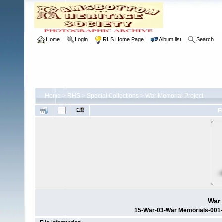
Home
Login
RHS Home Page
Album list
Search
Home
>
RHS
>
Special Collections
>
War Memorial Project
F
War 
15-War-03-War Memorials-001