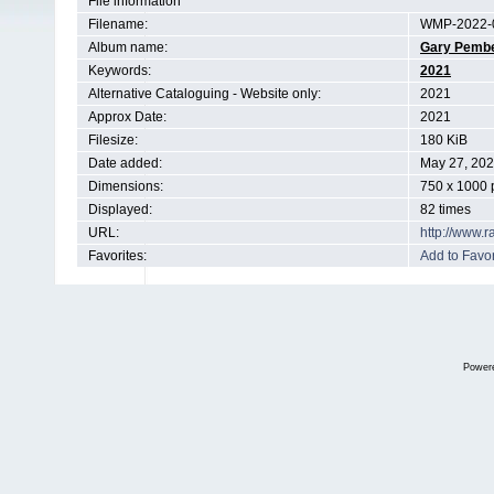
File information
Filename:
WMP-2022-0
Album name:
Gary Pemb
Keywords:
2021
Alternative Cataloguing - Website only:
2021
Approx Date:
2021
Filesize:
180 KiB
Date added:
May 27, 20
Dimensions:
750 x 1000 
Displayed:
82 times
URL:
http://www.
Favorites:
Add to Favor
Power