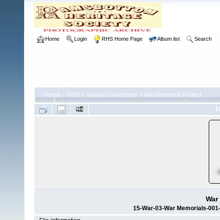
Home
Login
RHS Home Page
Album list
Search
Home
>
RHS
>
Special Collections
>
War Memorial Project
F
War 
15-War-03-War Memorials-001