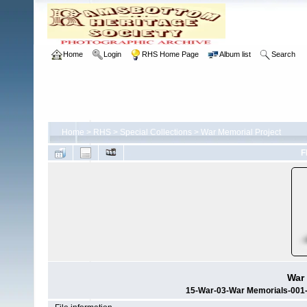
Home
Login
RHS Home Page
Album list
Search
Home
>
RHS
>
Special Collections
>
War Memorial Project
F
War 
15-War-03-War Memorials-001