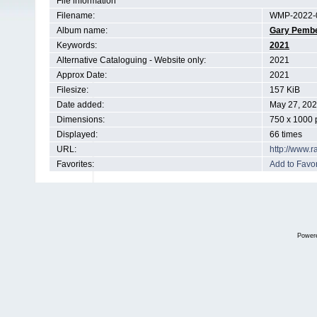
File information
Filename:
WMP-2022-0
Album name:
Gary Pemb
Keywords:
2021
Alternative Cataloguing - Website only:
2021
Approx Date:
2021
Filesize:
157 KiB
Date added:
May 27, 20
Dimensions:
750 x 1000 
Displayed:
66 times
URL:
http://www.
Favorites:
Add to Favor
Power