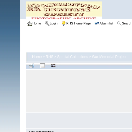
Home
Login
RHS Home Page
Album list
Searc
Home
>
RHS
>
Special Collections
>
War Memorial Project