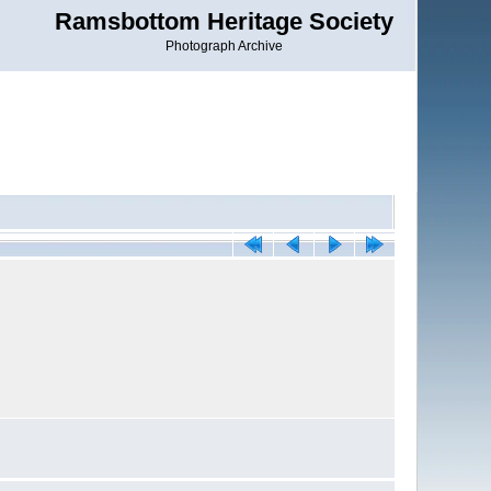
Ramsbottom Heritage Society
Photograph Archive