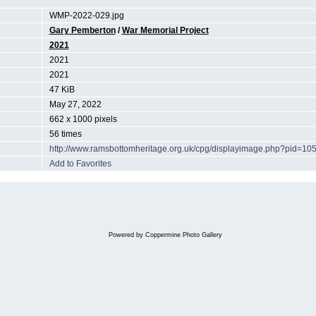
WMP-2022-029.jpg
Gary Pemberton
/
War Memorial Project
2021
2021
2021
47 KiB
May 27, 2022
662 x 1000 pixels
56 times
http://www.ramsbottomheritage.org.uk/cpg/displayimage.php?pid=10
Add to Favorites
Powered by
Coppermine Photo Gallery