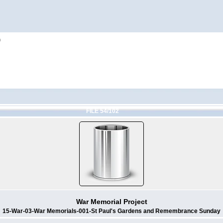
h
FILE 54/102
War Memorial Project
15-War-03-War Memorials-001-St Paul's Gardens and Remembrance Sunday