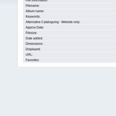
File information
Filename:
Album name:
Keywords:
Alternative Cataloguing - Website only:
Approx Date:
Filesize:
Date added:
Dimensions:
Displayed:
URL:
Favorites: