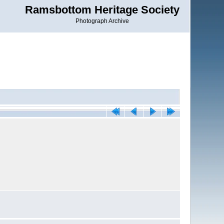
Ramsbottom Heritage Society
Photograph Archive