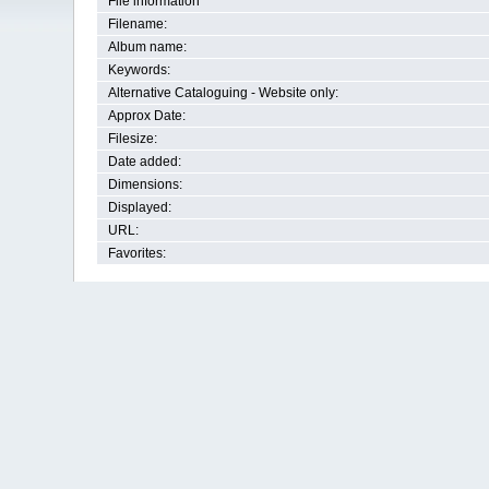
File information
Filename:
Album name:
Keywords:
Alternative Cataloguing - Website only:
Approx Date:
Filesize:
Date added:
Dimensions:
Displayed:
URL:
Favorites: