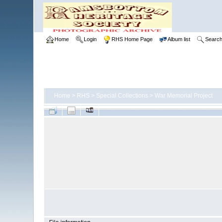
Home
Login
RHS Home Page
Album list
Searc
Home
>
RHS
>
Special Collections
>
War Memorial Project