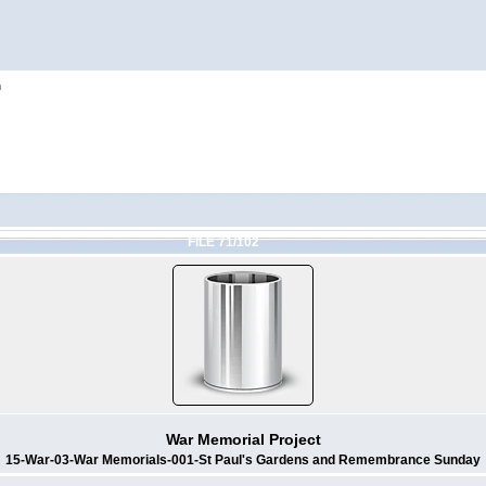
h
FILE 71/102
War Memorial Project
15-War-03-War Memorials-001-St Paul's Gardens and Remembrance Sunday