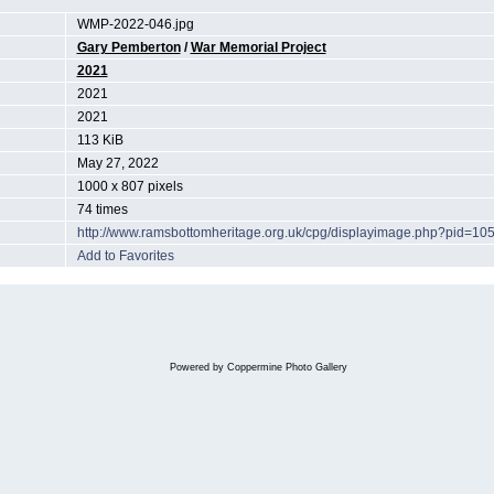
WMP-2022-046.jpg
Gary Pemberton
/
War Memorial Project
2021
2021
2021
113 KiB
May 27, 2022
1000 x 807 pixels
74 times
http://www.ramsbottomheritage.org.uk/cpg/displayimage.php?pid=10
Add to Favorites
Powered by
Coppermine Photo Gallery