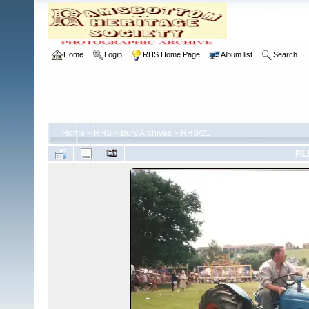
Home
Login
RHS Home Page
Album list
Search
Home
>
RHS
>
Bury Archives
>
RHS/21
FIL