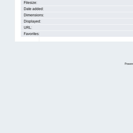
Filesize:
Date added:
Dimensions:
Displayed:
URL:
Favorites:
Power