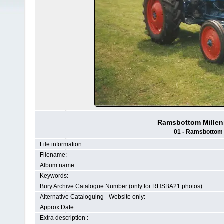
Ramsbottom Millenn
01 - Ramsbottom H
File information
Filename:
Album name:
Keywords:
Bury Archive Catalogue Number (only for RHSBA21 photos):
Alternative Cataloguing - Website only:
Approx Date:
Extra description :