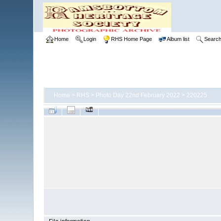
Home
Login
RHS Home Page
Album list
Searc
Home
>
RHS
>
Photo Day 22nd February 2022
>
220225