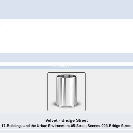
h
FILE 4/112
Velvet - Bridge Street
17-Buildings and the Urban Environment-05-Street Scenes-003-Bridge Street