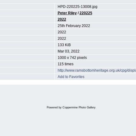
HPD-220225-13008.jpg
Peter Riley
/
220225
2022
25th February 2022
2022
2022
133 KiB
Mar 03, 2022
1000 x 742 pixels
115 times
http://www.ramsbottomheritage.org.uk/cpg/dis
Add to Favorites
Powered by
Coppermine Photo Gallery