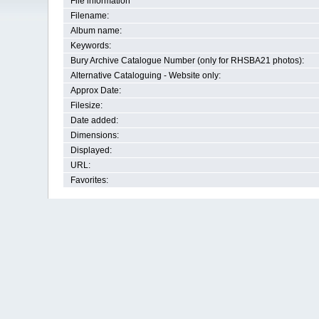
File information
Filename:
Album name:
Keywords:
Bury Archive Catalogue Number (only for RHSBA21 photos):
Alternative Cataloguing - Website only:
Approx Date:
Filesize:
Date added:
Dimensions:
Displayed:
URL:
Favorites: