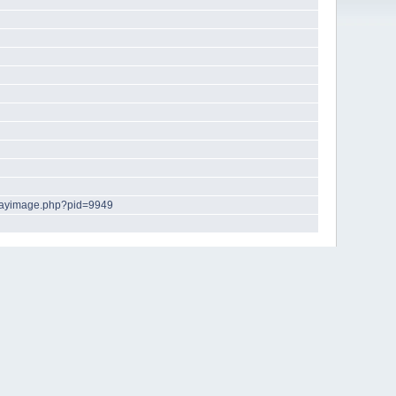
playimage.php?pid=9949