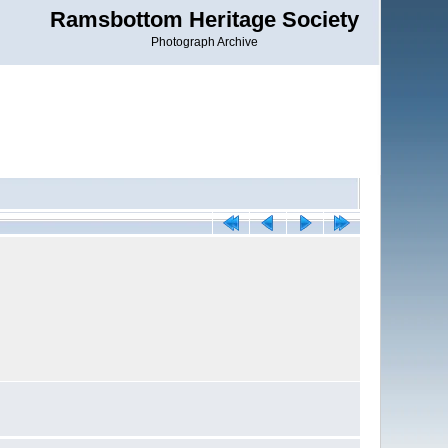
Ramsbottom Heritage Society
Photograph Archive