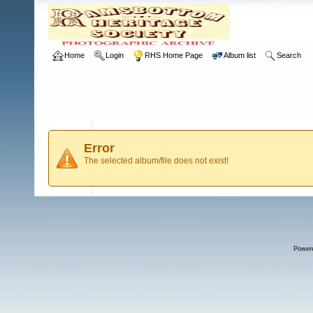
Home
Login
RHS Home Page
Album list
Search
Error
The selected album/file does not exist!
Power