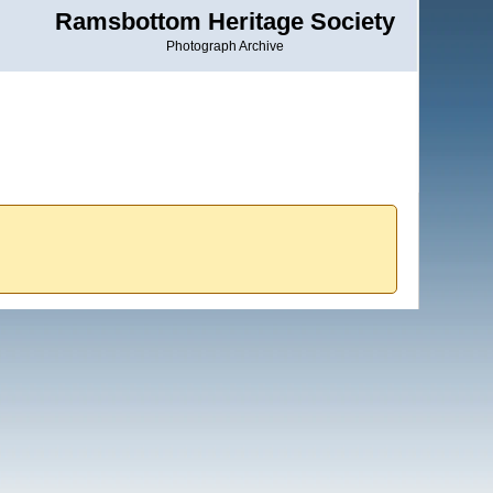
Ramsbottom Heritage Society
Photograph Archive