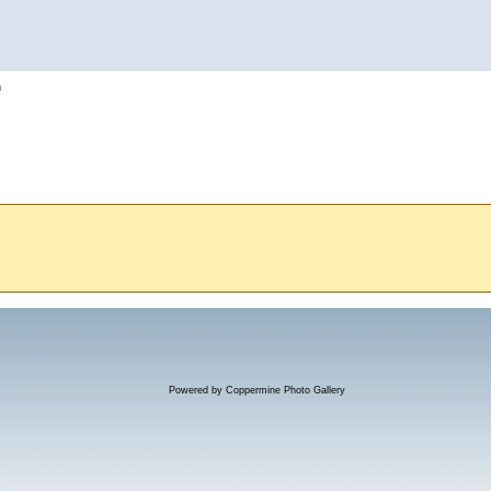
h
Powered by
Coppermine Photo Gallery