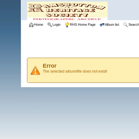
Home
Login
RHS Home Page
Album list
Searc
Error
The selected album/file does not exist!