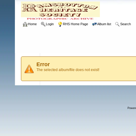
Home
Login
RHS Home Page
Album list
Search
Error
The selected album/file does not exist!
Power