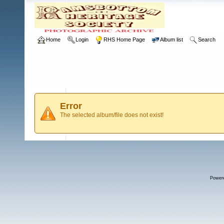
Home
Login
RHS Home Page
Album list
Search
Error
The selected album/file does not exist!
Power