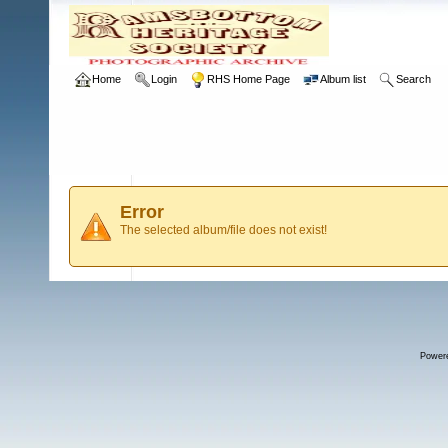
Home
Login
RHS Home Page
Album list
Search
Error
The selected album/file does not exist!
Power