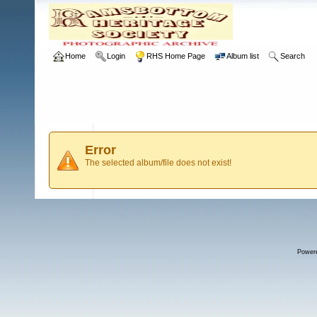
Home
Login
RHS Home Page
Album list
Search
Error
The selected album/file does not exist!
Power