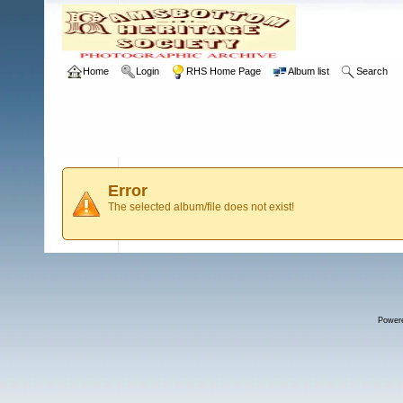
Home
Login
RHS Home Page
Album list
Search
Error
The selected album/file does not exist!
Power