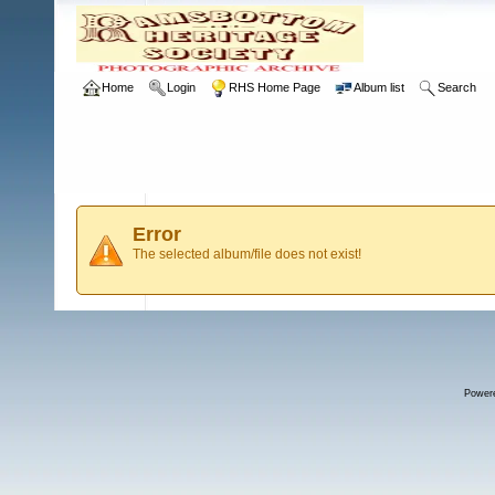
Home
Login
RHS Home Page
Album list
Search
Error
The selected album/file does not exist!
Power