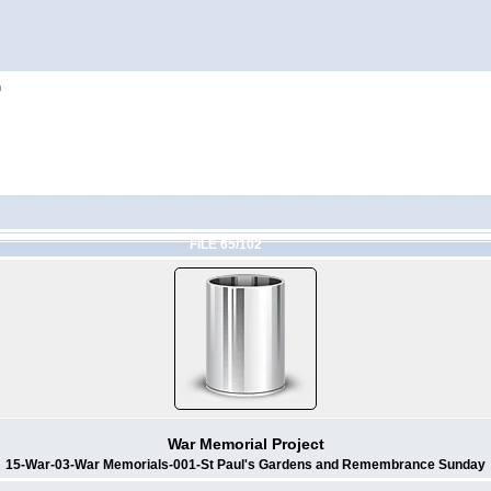
h
FILE 65/102
War Memorial Project
15-War-03-War Memorials-001-St Paul's Gardens and Remembrance Sunday