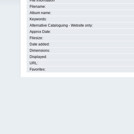
File information
Filename:
Album name:
Keywords:
Alternative Cataloguing - Website only:
Approx Date:
Filesize:
Date added:
Dimensions:
Displayed:
URL:
Favorites: