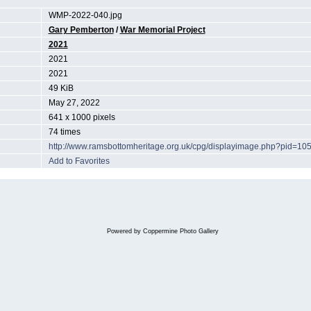
WMP-2022-040.jpg
Gary Pemberton
/
War Memorial Project
2021
2021
2021
49 KiB
May 27, 2022
641 x 1000 pixels
74 times
http://www.ramsbottomheritage.org.uk/cpg/displayimage.php?pid=10
Add to Favorites
Powered by
Coppermine Photo Gallery