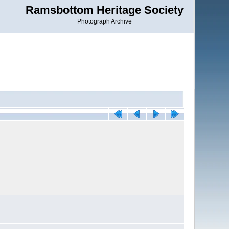
Ramsbottom Heritage Society
Photograph Archive