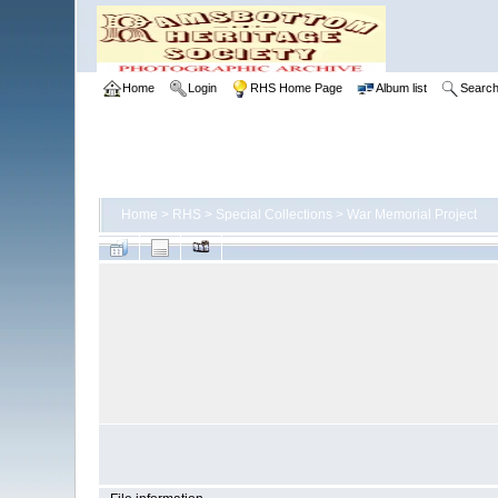
Home
Login
RHS Home Page
Album list
Searc
Home
>
RHS
>
Special Collections
>
War Memorial Project