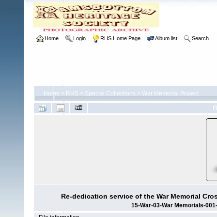
Home
Login
RHS Home Page
Album list
Search
Home
>
RHS
>
Special Collections
>
War Memorial Project
F
Re-dedication service of the War Memorial Cro
15-War-03-War Memorials-001