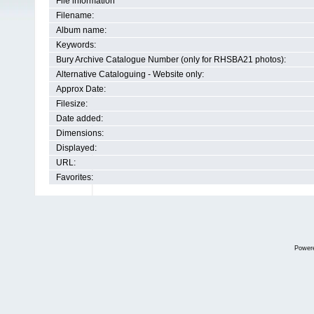
File information
Filename:
Album name:
Keywords:
Bury Archive Catalogue Number (only for RHSBA21 photos):
Alternative Cataloguing - Website only:
Approx Date:
Filesize:
Date added:
Dimensions:
Displayed:
URL:
Favorites:
Power