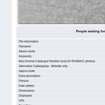
People waiting fo
File information
Filename:
Album name:
Keywords:
Bury Archive Catalogue Number (only for RHSBA21 photos):
Alternative Cataloguing - Website only:
Approx Date:
Extra description :
Filesize:
Date added:
Dimensions:
Displayed:
URL: