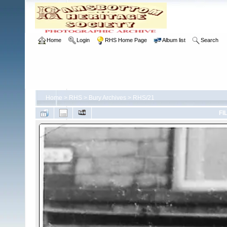
Home
Login
RHS Home Page
Album list
Search
Home
>
RHS
>
Bury Archives
>
RHS/21
FI